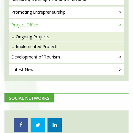
Promoting
Entrepreneurship
Project
Office
Ongoing Projects
Implemented Projects
Development
of Tourism
Latest
News
SOCIAL NETWORKS