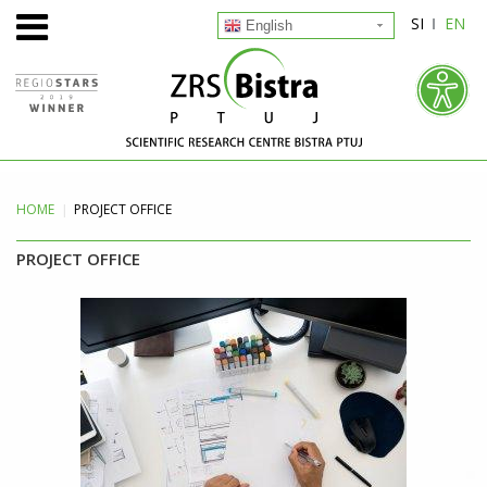
SI
EN
English
HOME
PROJECT
OFFICE
PROJECT OFFICE