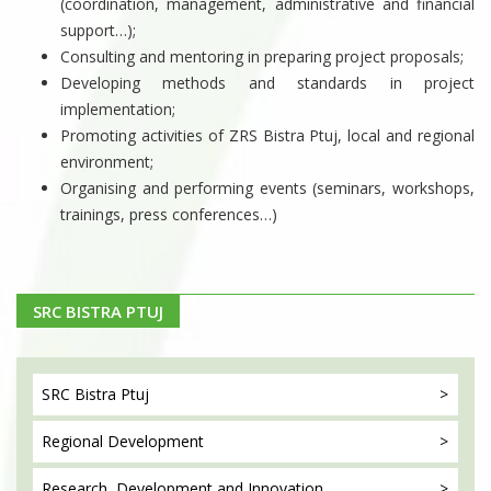
(coordination, management, administrative and financial
support…);
Consulting and mentoring in preparing project proposals;
Developing methods and standards in project
implementation;
Promoting activities of ZRS Bistra Ptuj, local and regional
environment;
Organising and performing events (seminars, workshops,
trainings, press conferences…)
SRC BISTRA PTUJ
SRC Bistra
Ptuj
Regional
Development
Research, Development
and Innovation