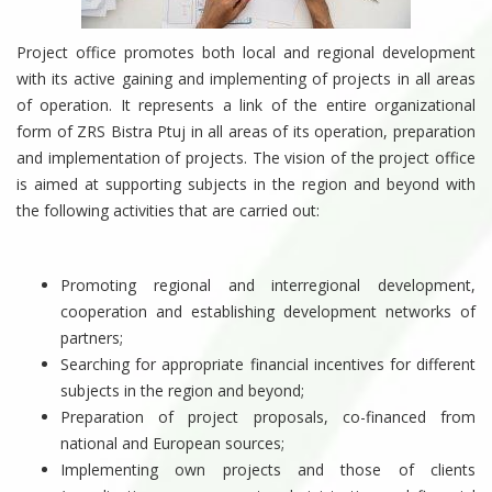
Project office promotes both local and regional development
with its active gaining and implementing of projects in all areas
of operation. It represents a link of the entire organizational
form of ZRS Bistra Ptuj in all areas of its operation, preparation
and implementation of projects. The vision of the project office
is aimed at supporting subjects in the region and beyond with
the following activities that are carried out:
Promoting regional and interregional development,
cooperation and establishing development networks of
partners;
Searching for appropriate financial incentives for different
subjects in the region and beyond;
Preparation of project proposals, co-financed from
national and European sources;
Implementing own projects and those of clients