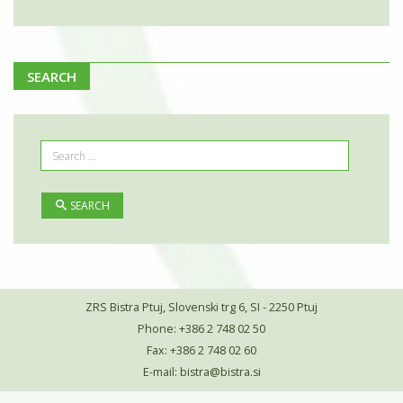
SEARCH
SEARCH
ZRS Bistra Ptuj, Slovenski trg 6, SI - 2250 Ptuj
Phone: +386 2 748 02 50
Fax: +386 2 748 02 60
E-mail:
bistra@bistra.si