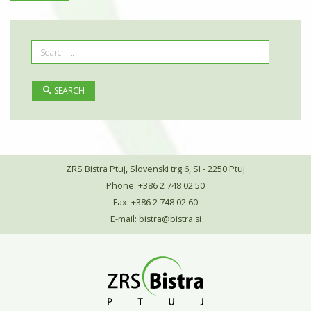
SEARCH
ZRS Bistra Ptuj, Slovenski trg 6, SI - 2250 Ptuj
Phone: +386 2 748 02 50
Fax: +386 2 748 02 60
E-mail:
bistra@bistra.si