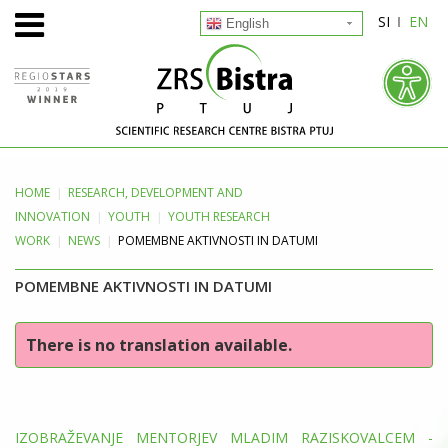
SI
EN
English
HOME
RESEARCH, DEVELOPMENT
AND
INNOVATION
YOUTH
YOUTH RESEARCH
WORK
NEWS
POMEMBNE AKTIVNOSTI IN DATUMI
POMEMBNE AKTIVNOSTI IN DATUMI
There is no translation available.
IZOBRAŽEVANJE MENTORJEV MLADIM RAZISKOVALCEM -