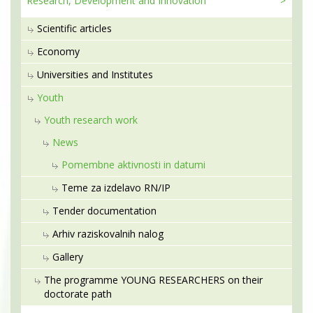
Research, Development
and Innovation
Scientific articles
Economy
Universities and Institutes
Youth
Youth research work
News
Pomembne aktivnosti in datumi
Teme za izdelavo RN/IP
Tender documentation
Arhiv raziskovalnih nalog
Gallery
The programme YOUNG RESEARCHERS on their
doctorate path