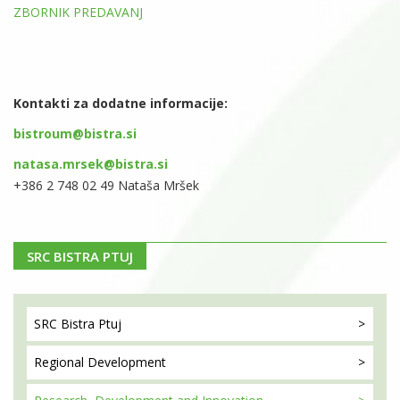
ZBORNIK PREDAVANJ
Kontakti za dodatne informacije:
bistroum@bistra.si
natasa.mrsek@bistra.si
+386 2 748 02 49 Nataša Mršek
SRC BISTRA PTUJ
SRC Bistra
Ptuj
Regional
Development