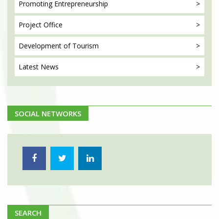
Promoting
Entrepreneurship
Project
Office
Development
of Tourism
Latest
News
SOCIAL NETWORKS
SEARCH