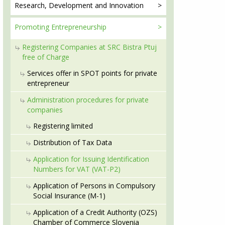
Research, Development
and Innovation
Promoting
Entrepreneurship
Registering Companies at SRC Bistra Ptuj
free of Charge
Services offer in SPOT points for private
entrepreneur
Administration procedures for private
companies
Registering limited
Distribution of Tax Data
Application for Issuing Identification
Numbers for VAT (VAT-P2)
Application of Persons in Compulsory
Social Insurance (M-1)
Application of a Credit Authority (OZS)
Chamber of Commerce Slovenia