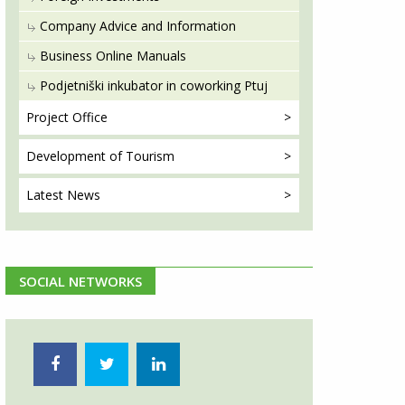
Company Advice and Information
Business Online Manuals
Podjetniški inkubator in coworking Ptuj
Project
Office
Development
of Tourism
Latest
News
SOCIAL NETWORKS