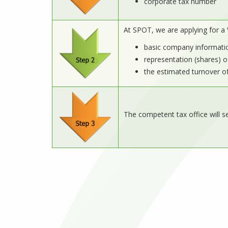
corporate tax number
At SPOT, we are applying for a 
basic company informati
representation (shares) o
the estimated turnover o
The competent tax office will s