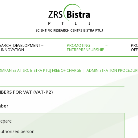
EARCH, DEVELOPMENT
PROMOTING
PRO
 INNOVATION
ENTREPRENEURSHIP
OFF
OMPANIES AT SRC BISTRA PTUJ FREE OF CHARGE
ADMINISTRATION PROCEDURE
BERS FOR VAT (VAT-P2)
mber
repare
authorized person