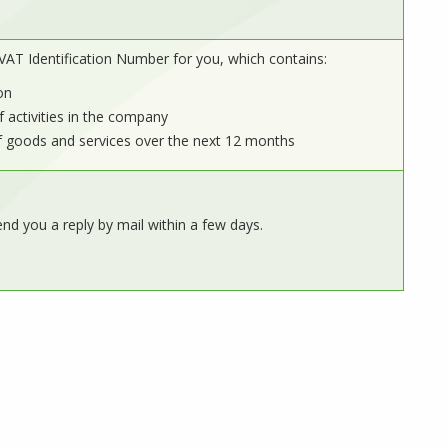
VAT Identification Number for you, which contains:
on
f activities in the company
f goods and services over the next 12 months
end you a reply by mail within a few days.