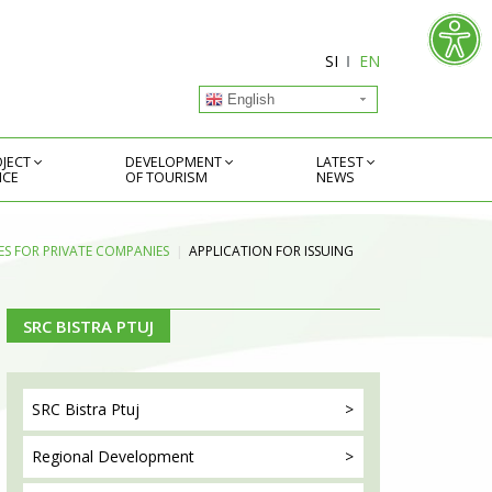
SI
EN
English
JECT
DEVELOPMENT
LATEST
ICE
OF TOURISM
NEWS
S FOR PRIVATE COMPANIES
APPLICATION FOR ISSUING
SRC BISTRA PTUJ
SRC Bistra
Ptuj
Regional
Development