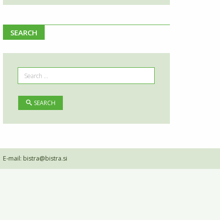
SEARCH
SEARCH
•
E-mail:
bistra@bistra.si