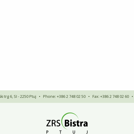
i trg 6, SI - 2250 Ptuj
•
Phone: +386 2 748 02 50
•
Fax: +386 2 748 02 60