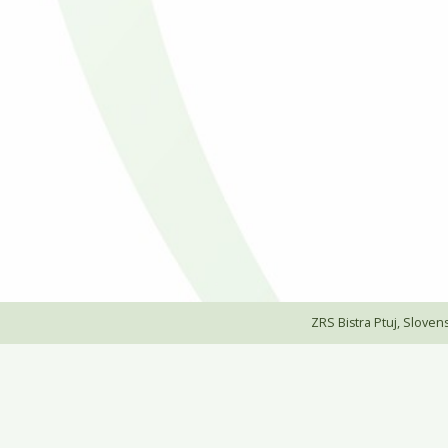
ZRS Bistra Ptuj, Slovensk