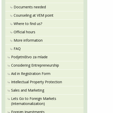
Documents needed
Counseling at VEM point
Where to find us?
Official hours
More information
FAQ
Podjetništvo za mlade
Considering Entrepreneurship
Aid in Registration Form
Intellectual Property Protection
Sales and Marketing
Lets Go to Foreign Markets
(Internationalization)
Foreign Investments