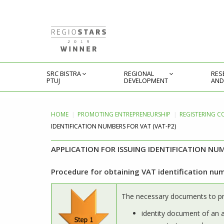
SRC BISTRA
REGIONAL
RES
PTUJ
DEVELOPMENT
AND
HOME
PROMOTING
ENTREPRENEURSHIP
REGISTERING C
IDENTIFICATION NUMBERS FOR VAT (VAT-P2)
APPLICATION FOR ISSUING IDENTIFICATION NUM
Procedure for obtaining VAT identification nu
The necessary documents to p
identity document of an 