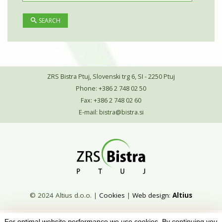
SEARCH
ZRS Bistra Ptuj, Slovenski trg 6, SI - 2250 Ptuj
Phone: +386 2 748 02 50
Fax: +386 2 748 02 60
E-mail:
bistra@bistra.si
© 2024 Altius d.o.o.
|
Cookies
|
Web design
:
Altius
For optimal website performance we use cookies. By continuing you