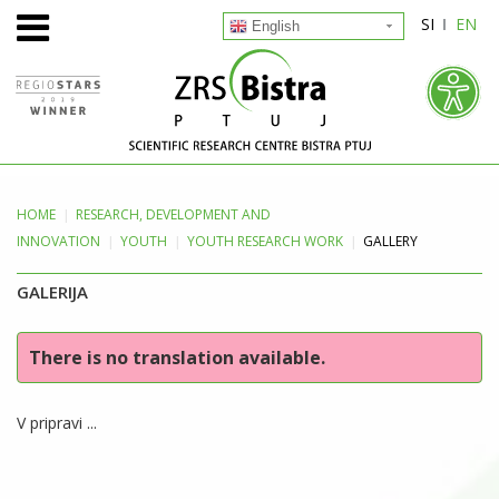
SI
EN
English
HOME
RESEARCH, DEVELOPMENT
AND
INNOVATION
YOUTH
YOUTH RESEARCH WORK
GALLERY
GALERIJA
There is no translation available.
V pripravi ...