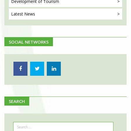
Development
of Tourism
Latest
News
SOCIAL NETWORKS
SEARCH