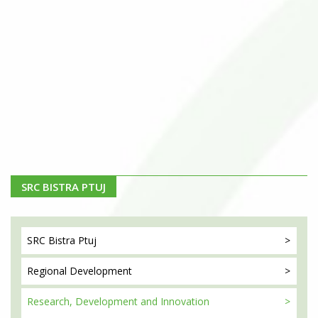
SRC BISTRA PTUJ
SRC Bistra
Ptuj
Regional
Development
Research, Development
and Innovation