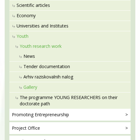
Scientific articles
Economy
Universities and Institutes
Youth
Youth research work
News
Tender documentation
Arhiv raziskovalnih nalog
Gallery
The programme YOUNG RESEARCHERS on their
doctorate path
Promoting
Entrepreneurship
Project
Office