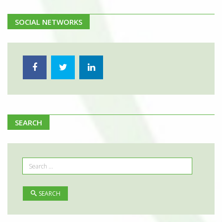
SOCIAL NETWORKS
SEARCH
SEARCH