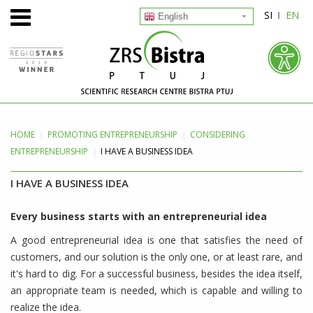
SI
EN
English
HOME
PROMOTING
ENTREPRENEURSHIP
CONSIDERING
ENTREPRENEURSHIP
I HAVE A BUSINESS IDEA
I HAVE A BUSINESS IDEA
Every business starts with an entrepreneurial idea
A good entrepreneurial idea is one that satisfies the need of
customers, and our solution is the only one, or at least rare, and
it's hard to dig. For a successful business, besides the idea itself,
an appropriate team is needed, which is capable and willing to
realize the idea.