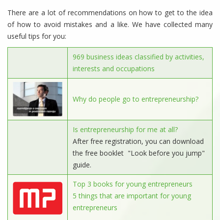
There are a lot of recommendations on how to get to the idea
of ​​how to avoid mistakes and a like. We have collected many
useful tips for you:
969 business ideas classified by activities,
interests and occupations
Why do people go to entrepreneurship?
Is entrepreneurship for me at all?
After free registration, you can download
the free booklet "Look before you jump"
guide.
Top 3 books for young entrepreneurs
5 things that are important for young
entrepreneurs