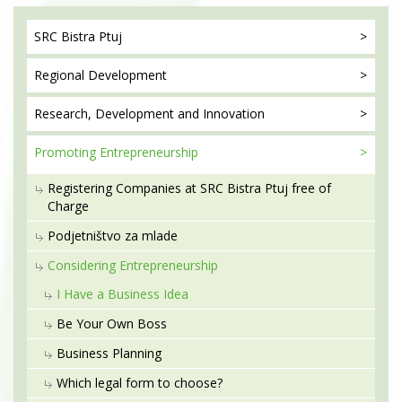
SRC Bistra
Ptuj
Regional
Development
Research, Development
and Innovation
Promoting
Entrepreneurship
Registering Companies at SRC Bistra Ptuj free of
Charge
Podjetništvo za mlade
Considering Entrepreneurship
I Have a Business Idea
Be Your Own Boss
Business Planning
Which legal form to choose?