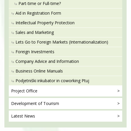
Part-time or Full-time?
Aid in Registration Form
Intellectual Property Protection
Sales and Marketing
Lets Go to Foreign Markets (Internationalization)
Foreign Investments
Company Advice and Information
Business Online Manuals
Podjetniški inkubator in coworking Ptuj
Project
Office
Development
of Tourism
Latest
News