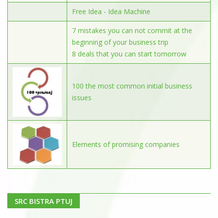
Free Idea - Idea Machine
7 mistakes you can not commit at the
beginning of your business trip
8 deals that you can start tomorrow
100 the most common initial business
issues
Elements of promising companies
SRC BISTRA PTUJ