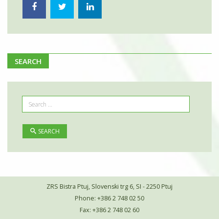
SEARCH
SEARCH
ZRS Bistra Ptuj, Slovenski trg 6, SI - 2250 Ptuj
Phone: +386 2 748 02 50
Fax: +386 2 748 02 60