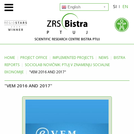
SI
EN
English
HOME
PROJECT
OFFICE
IMPLEMENTED PROJECTS
NEWS
BISTRA
REPORTS
SOCIOLAB NOVIČNIK: PTUJ V ZNAMENJU SOCIALNE
EKONOMIJE
"VEM 2016 AND 2017"
"VEM 2016 AND 2017"