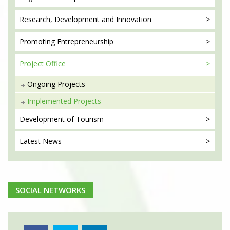
Research, Development
and Innovation
Promoting
Entrepreneurship
Project
Office
Ongoing Projects
Implemented Projects
Development
of Tourism
Latest
News
SOCIAL NETWORKS