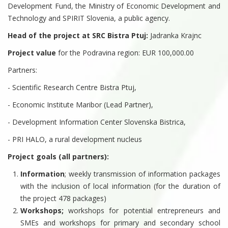
Development Fund, the Ministry of Economic Development and
Technology and SPIRIT Slovenia, a public agency.
Head of the project at SRC Bistra Ptuj:
Jadranka Krajnc
Project value
for the Podravina region: EUR 100,000.00
Partners:
- Scientific Research Centre Bistra Ptuj,
- Economic Institute Maribor (Lead Partner),
- Development Information Center Slovenska Bistrica,
- PRI HALO, a rural development nucleus
Project goals (all partners):
Information
; weekly transmission of information packages
with the inclusion of local information (for the duration of
the project 478 packages)
Workshops;
workshops for potential entrepreneurs and
SMEs and workshops for primary and secondary school