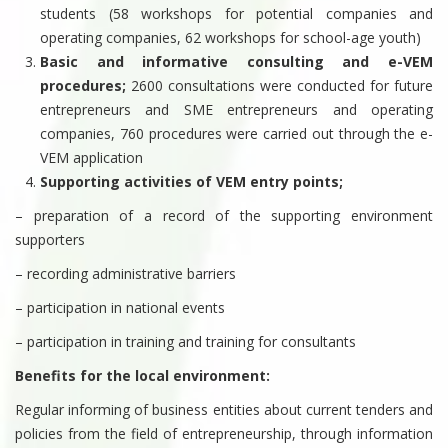
students (58 workshops for potential companies and
operating companies, 62 workshops for school-age youth)
Basic and informative consulting and e-VEM
procedures;
2600 consultations were conducted for future
entrepreneurs and SME entrepreneurs and operating
companies, 760 procedures were carried out through the e-
VEM application
Supporting activities of VEM entry points;
– preparation of a record of the supporting environment
supporters
– recording administrative barriers
– participation in national events
– participation in training and training for consultants
Benefits for the local environment:
Regular informing of business entities about current tenders and
policies from the field of entrepreneurship, through information