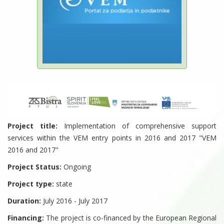
Project title:
Implementation of comprehensive support
services within the VEM entry points in 2016 and 2017 "VEM
2016 and 2017"
Project Status:
Ongoing
Project type:
state
Duration:
July 2016 - July 2017
Financing:
The project is co-financed by the European Regional