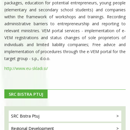
packages, education for potential entrepreneurs, young people
(elementary and secondary school students) and companies
within the framework of workshops and trainings. Recording
administrative barriers to entrepreneurship and reporting to
relevant ministries. VEM portal services - implementation of e-
VEM registrations and status changes of sole proprietors of
individuals and limited liability companies; Free advice and
implementation of procedures through the e-VEM portal for the
target group - s.p., d.o.o.
http://www.eu-skladi.si/
SRC BISTRA PTUJ
SRC Bistra
Ptuj
Regional
Development