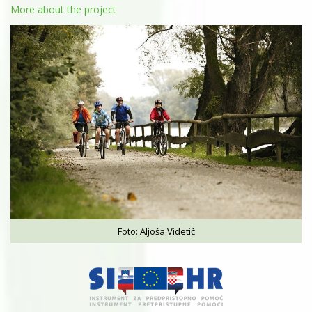
More about the project
Foto: Aljoša Videtič