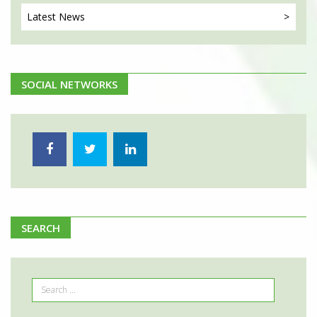
Latest
News
SOCIAL NETWORKS
SEARCH