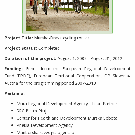
Project Title:
Murska-Drava cycling routes
Project Status:
Completed
Duration of the project:
August 1, 2008 - August 31, 2012
Funding:
Funds from the European Regional Development
Fund (ERDF), European Territorial Cooperation, OP Slovenia-
Austria for the programming period 2007-2013
Partners:
Mura Regional Development Agency - Lead Partner
SRC Bistra Ptuj
Center for Health and Development Murska Sobota
Prlekia Development Agency
Mariborska razvojna agencija