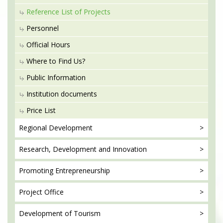
Reference List of Projects
Personnel
Official Hours
Where to Find Us?
Public Information
Institution documents
Price List
Regional
Development
Research, Development
and Innovation
Promoting
Entrepreneurship
Project
Office
Development
of Tourism