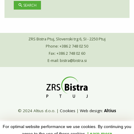
SEARCH
ZRS Bistra Ptuj, Slovenski trg 6, SI - 2250 Ptuj
Phone: +386 2 748 02 50
Fax: +386 2 748 02 60
E-mail:
bistra@bistra.si
© 2024 Altius d.o.o.
|
Cookies
|
Web design
:
Altius
For optimal website performance we use cookies. By continuing you
Learn more
agree to the use of these cookies.