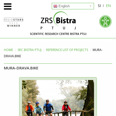
SI
EN
English
HOME
SRC BISTRA
PTUJ
REFERENCE LIST OF PROJECTS
MURA-
DRAVA.BIKE
MURA-DRAVA.BIKE