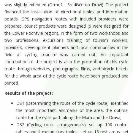
was slightly extended (Ormož - Središče ob Dravi). The project
financed the installation of directional tables and information
boards. GPS navigation routes with included providers were
prepared, tourist products were designed (5 were designed for
the Lower Podravje region). In the form of two workshops and
two professional excursions training of tourism workers,
providers, development planners and local communities in the
field of cycling tourism was carried out. An important
contribution to the project is also the promotion of this cycle
route through websites, photographs, films, and bicycle tickets
for the whole area of ​​the cycle route have been produced and
printed.
Results of the project:
DS1 (Determining the route of the cycle route): identified
the most important landmarks of the area, the optimal
route for the cycle path along the Mura and the Drava;
DS2 (Cycling route arrangements): set up 100 control
tables and 4 explanatory tables, set up 16 rest areas, set