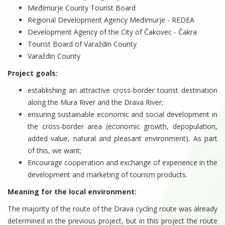
Međimurje County Tourist Board
Regional Development Agency Međimurje - REDEA
Development Agency of the City of Čakovec - Čakra
Tourist Board of Varaždin County
Varaždin County
Project goals:
establishing an attractive cross-border tourist destination
along the Mura River and the Drava River;
ensuring sustainable economic and social development in
the cross-border area (economic growth, depopulation,
added value, natural and pleasant environment). As part
of this, we want;
Encourage cooperation and exchange of experience in the
development and marketing of tourism products.
Meaning for the local environment:
The majority of the route of the Drava cycling route was already
determined in the previous project, but in this project the route