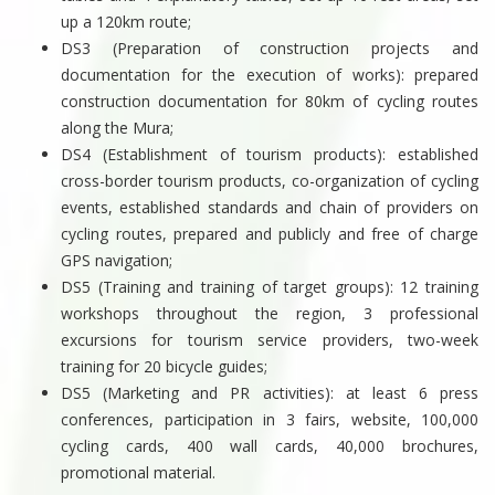
up a 120km route;
DS3 (Preparation of construction projects and
documentation for the execution of works): prepared
construction documentation for 80km of cycling routes
along the Mura;
DS4 (Establishment of tourism products): established
cross-border tourism products, co-organization of cycling
events, established standards and chain of providers on
cycling routes, prepared and publicly and free of charge
GPS navigation;
DS5 (Training and training of target groups): 12 training
workshops throughout the region, 3 professional
excursions for tourism service providers, two-week
training for 20 bicycle guides;
DS5 (Marketing and PR activities): at least 6 press
conferences, participation in 3 fairs, website, 100,000
cycling cards, 400 wall cards, 40,000 brochures,
promotional material.