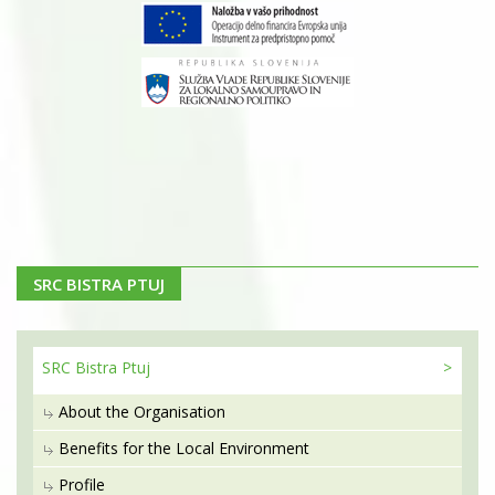
SRC BISTRA PTUJ
SRC Bistra
Ptuj
About the Organisation
Benefits for the Local Environment
Profile