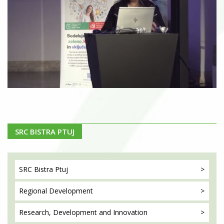
SRC BISTRA PTUJ
SRC Bistra
Ptuj
Regional
Development
Research, Development
and Innovation