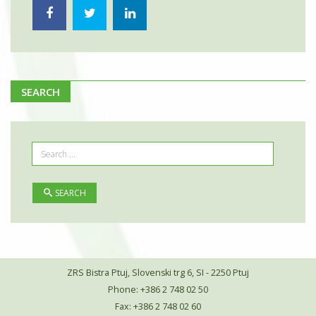
SEARCH
SEARCH
ZRS Bistra Ptuj, Slovenski trg 6, SI - 2250 Ptuj
Phone: +386 2 748 02 50
Fax: +386 2 748 02 60