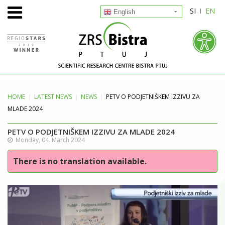
SI
EN
English
HOME
LATEST
NEWS
NEWS
PETV O PODJETNIŠKEM IZZIVU ZA
MLADE 2024
PETV O PODJETNIŠKEM IZZIVU ZA MLADE 2024
Monday, 04. March 2024
There is no translation available.