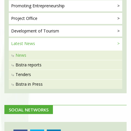
Promoting
Entrepreneurship
Project
Office
Development
of Tourism
Latest
News
News
Bistra reports
Tenders
Bistra in Press
SOCIAL NETWORKS