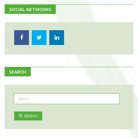
SOCIAL NETWORKS
SEARCH
SEARCH