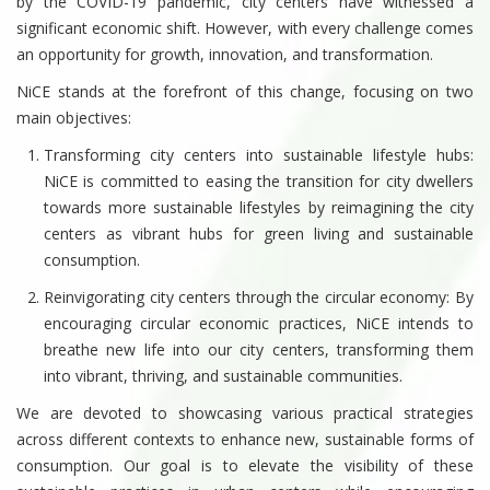
by the COVID-19 pandemic, city centers have witnessed a
significant economic shift. However, with every challenge comes
an opportunity for growth, innovation, and transformation.
NiCE stands at the forefront of this change, focusing on two
main objectives:
Transforming city centers into sustainable lifestyle hubs:
NiCE is committed to easing the transition for city dwellers
towards more sustainable lifestyles by reimagining the city
centers as vibrant hubs for green living and sustainable
consumption.
Reinvigorating city centers through the circular economy: By
encouraging circular economic practices, NiCE intends to
breathe new life into our city centers, transforming them
into vibrant, thriving, and sustainable communities.
We are devoted to showcasing various practical strategies
across different contexts to enhance new, sustainable forms of
consumption. Our goal is to elevate the visibility of these