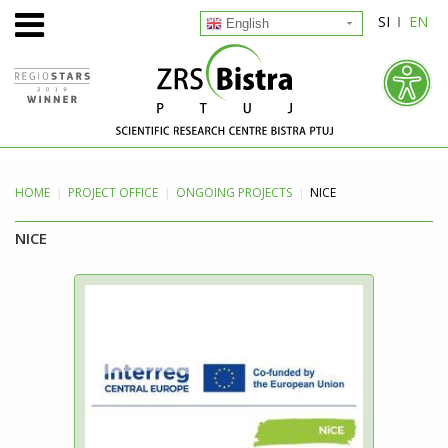
SI
EN
English
HOME
PROJECT
OFFICE
ONGOING PROJECTS
NICE
NICE