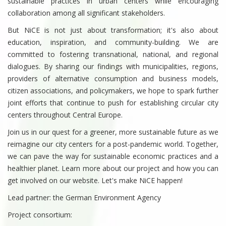
sustainable practices in urban centers while encouraging
collaboration among all significant stakeholders.
But NiCE is not just about transformation; it's also about
education, inspiration, and community-building. We are
committed to fostering transnational, national, and regional
dialogues. By sharing our findings with municipalities, regions,
providers of alternative consumption and business models,
citizen associations, and policymakers, we hope to spark further
joint efforts that continue to push for establishing circular city
centers throughout Central Europe.
Join us in our quest for a greener, more sustainable future as we
reimagine our city centers for a post-pandemic world. Together,
we can pave the way for sustainable economic practices and a
healthier planet. Learn more about our project and how you can
get involved on our website. Let's make NiCE happen!
Lead partner: the German Environment Agency
Project consortium: