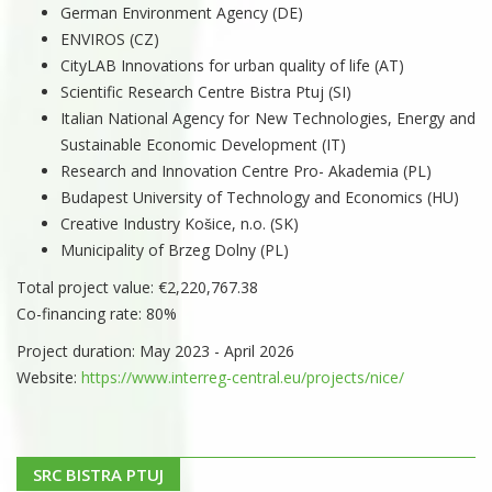
German Environment Agency (DE)
ENVIROS (CZ)
CityLAB Innovations for urban quality of life (AT)
Scientific Research Centre Bistra Ptuj (SI)
Italian National Agency for New Technologies, Energy and
Sustainable Economic Development (IT)
Research and Innovation Centre Pro- Akademia (PL)
Budapest University of Technology and Economics (HU)
Creative Industry Košice, n.o. (SK)
Municipality of Brzeg Dolny (PL)
Total project value: €2,220,767.38
Co-financing rate: 80%
Project duration: May 2023 - April 2026
Website:
https://www.interreg-central.eu/projects/nice/
SRC BISTRA PTUJ