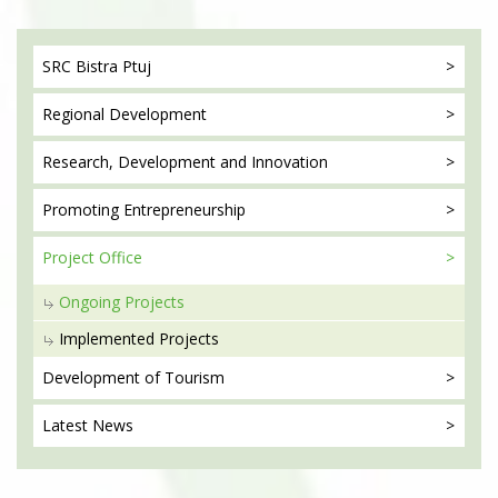
SRC Bistra
Ptuj
Regional
Development
Research, Development
and Innovation
Promoting
Entrepreneurship
Project
Office
Ongoing Projects
Implemented Projects
Development
of Tourism
Latest
News