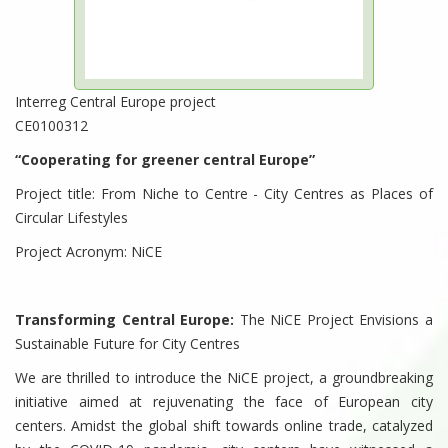
Interreg Central Europe project
CE0100312
“Cooperating for greener central Europe”
Project title: From Niche to Centre - City Centres as Places of
Circular Lifestyles
Project Acronym: NiCE
Transforming Central Europe:
The NiCE Project Envisions a
Sustainable Future for City Centres
We are thrilled to introduce the NiCE project, a groundbreaking
initiative aimed at rejuvenating the face of European city
centers. Amidst the global shift towards online trade, catalyzed