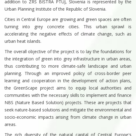
addition to ZRS BISTRA PTUJ, Slovenia is represented by the
Urban Planning Institute of the Republic of Slovenia.
Cities in Central Europe are growing and green spaces are often
turning into grey concrete cities. This urban sprawl is
accelerating the negative effects of climate change, such as
urban heat islands.
The overall objective of the project is to lay the foundations for
the integration of green into grey infrastructure in urban areas,
thus contributing to more climate-safe landscape and urban
planning. Through an improved policy of cross-border peer
learning and cooperation in the development of action plans,
the GreenScape project aims to equip local authorities and
communities with the necessary skills to implement and finance
NBS (Nature Based Solution) projects. These are projects that
seek nature-based solutions and mitigate the environmental and
socio-economic impacts arising from climate change in urban
areas.
The rich diversity of the natural capital of Central Europe's