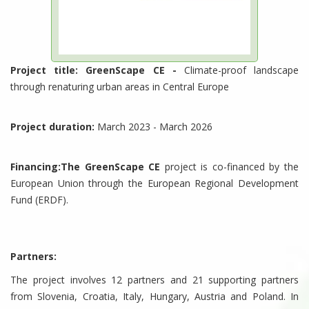
Project title: GreenScape CE -
Climate-proof landscape
through renaturing urban areas in Central Europe
Project duration:
March 2023 - March 2026
Financing:The GreenScape CE
project is co-financed by the
European Union through the European Regional Development
Fund (ERDF).
Partners:
The project involves 12 partners and 21 supporting partners
from Slovenia, Croatia, Italy, Hungary, Austria and Poland. In