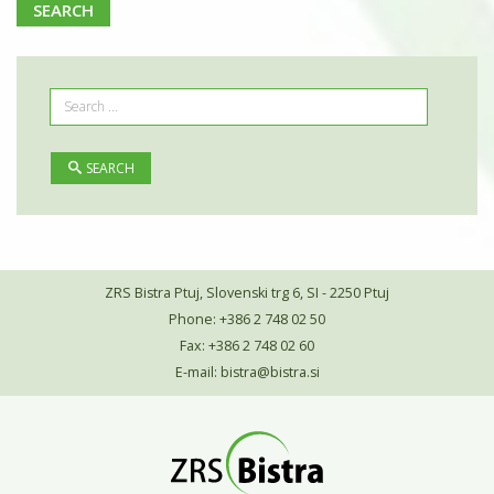
SEARCH
SEARCH
ZRS Bistra Ptuj, Slovenski trg 6, SI - 2250 Ptuj
Phone: +386 2 748 02 50
Fax: +386 2 748 02 60
E-mail:
bistra@bistra.si