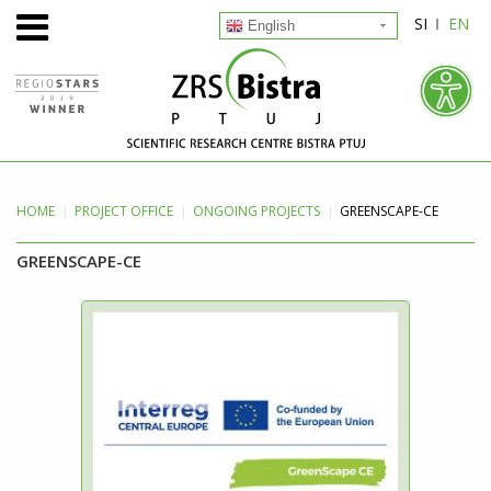
SI
EN
English
HOME
PROJECT
OFFICE
ONGOING PROJECTS
GREENSCAPE-CE
GREENSCAPE-CE