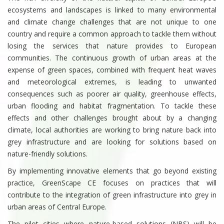
ecosystems and landscapes is linked to many environmental
and climate change challenges that are not unique to one
country and require a common approach to tackle them without
losing the services that nature provides to European
communities. The continuous growth of urban areas at the
expense of green spaces, combined with frequent heat waves
and meteorological extremes, is leading to unwanted
consequences such as poorer air quality, greenhouse effects,
urban flooding and habitat fragmentation. To tackle these
effects and other challenges brought about by a changing
climate, local authorities are working to bring nature back into
grey infrastructure and are looking for solutions based on
nature-friendly solutions.
By implementing innovative elements that go beyond existing
practice, GreenScape CE focuses on practices that will
contribute to the integration of green infrastructure into grey in
urban areas of Central Europe.
The pilot cities where nature-based solutions (NBS) will be