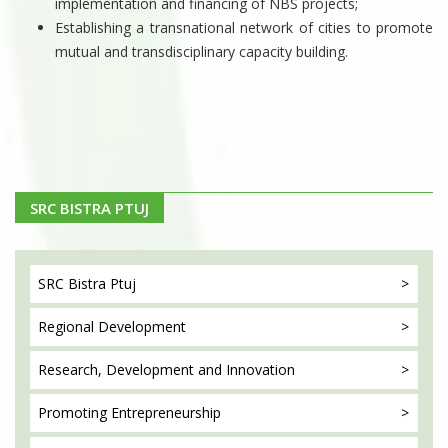
implementation and financing of NBS projects;
Establishing a transnational network of cities to promote
mutual and transdisciplinary capacity building.
SRC BISTRA PTUJ
SRC Bistra
Ptuj
Regional
Development
Research, Development
and Innovation
Promoting
Entrepreneurship