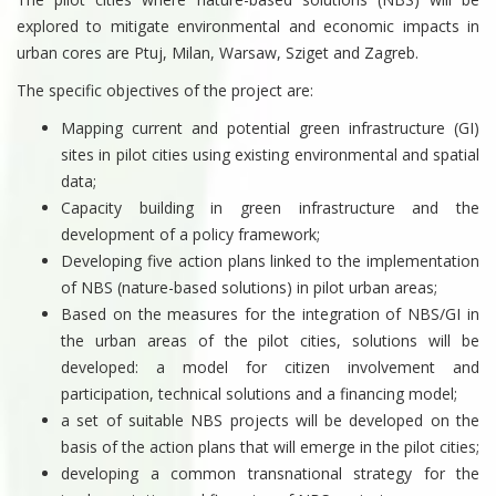
explored to mitigate environmental and economic impacts in
urban cores are Ptuj, Milan, Warsaw, Sziget and Zagreb.
The specific objectives of the project are:
Mapping current and potential green infrastructure (GI)
sites in pilot cities using existing environmental and spatial
data;
Capacity building in green infrastructure and the
development of a policy framework;
Developing five action plans linked to the implementation
of NBS (nature-based solutions) in pilot urban areas;
Based on the measures for the integration of NBS/GI in
the urban areas of the pilot cities, solutions will be
developed: a model for citizen involvement and
participation, technical solutions and a financing model;
a set of suitable NBS projects will be developed on the
basis of the action plans that will emerge in the pilot cities;
developing a common transnational strategy for the