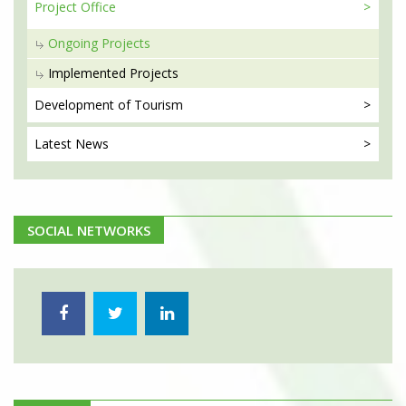
Project
Office
Ongoing Projects
Implemented Projects
Development
of Tourism
Latest
News
SOCIAL NETWORKS